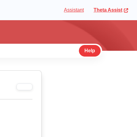
Assistant
Theta Assist
Help