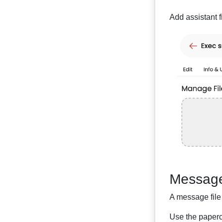
Add assistant f
Message
A message file 
Use the papercl