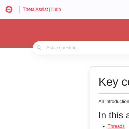
Theta Assist | Help
Key c
An introductio
In this a
Threads