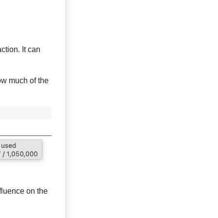
tion. It can
ow much of the
fluence on the