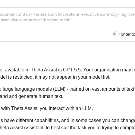
l available in Theta Assist is GPT-5.5. Your organisation may r
del is restricted, it may not appear in your model list.
to large language models (LLM) - trained on vast amounts of text 
tand and generate human text.
with Theta Assist, you interact with an LLM.
ls have different capabilities, and in some cases you can chang
eta Assist Assistant, to best suit the task you're trying to comple