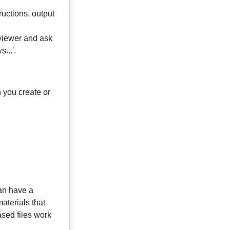
uctions, output
rviewer and ask
...'.
n you create or
can have a
materials that
ased files work