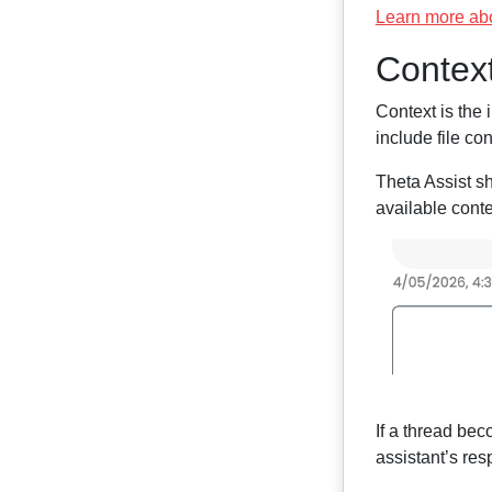
Learn more ab
Contex
Context is the 
include file co
Theta Assist s
available cont
If a thread bec
assistant’s re