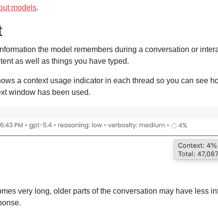
out models
.
t
information the model remembers during a conversation or interac
ntent as well as things you have typed.
hows a context usage indicator in each thread so you can see h
ext window has been used.
omes very long, older parts of the conversation may have less in
sponse.