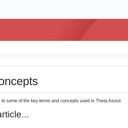
oncepts
n to some of the key terms and concepts used in Theta Assist
rticle...