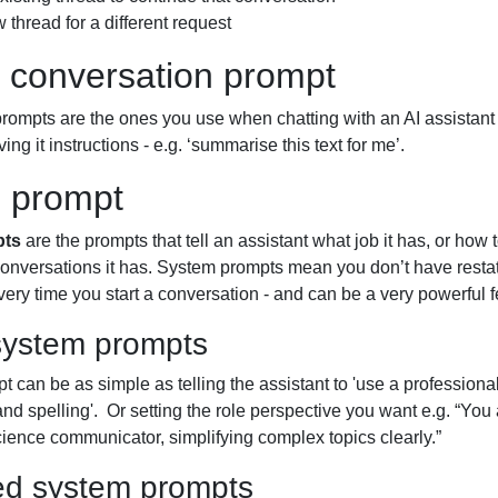
 thread for a different request
 conversation prompt
ompts are the ones you use when chatting with an AI assistant -
ing it instructions - e.g. ‘summarise this text for me’.
 prompt
pts
are the prompts that tell an assistant what job it has, or how
 conversations it has. System prompts mean you don’t have resta
ery time you start a conversation - and can be a very powerful f
system prompts
 can be as simple as telling the assistant to 'use a professional
d spelling'. Or setting the role perspective you want e.g. “You
ience communicator, simplifying complex topics clearly.”
d system prompts