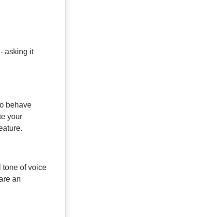
 asking it
 to behave
te your
eature.
 tone of voice
 are an