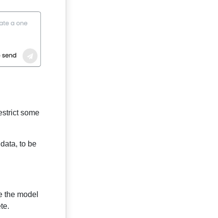
estrict some
data, to be
e the model
te.