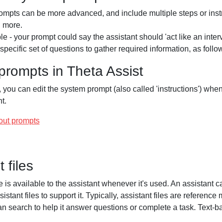
mpts can be more advanced, and include multiple steps or instr
d more.
e - your prompt could say the assistant should 'act like an inte
specific set of questions to gather required information, as follows
rompts in Theta Assist
, you can edit the system prompt (also called 'instructions') whe
t.
out prompts
 files
le is available to the assistant whenever it's used. An assistant 
sistant files to support it. Typically, assistant files are reference 
an search to help it answer questions or complete a task. Text-b