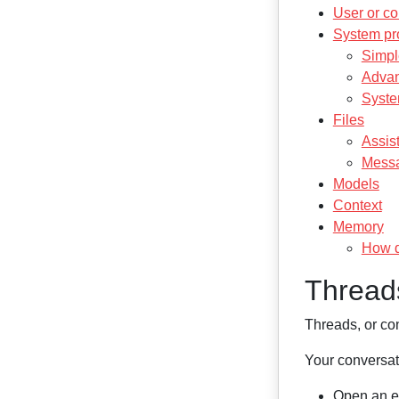
User or co
System pr
Simpl
Advan
Syste
Files
Assist
Messa
Models
Context
Memory
How d
Thread
Threads, or co
Your conversati
Open an ex