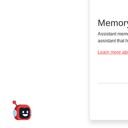
Memor
Assistant memo
assistant that
Learn more ab