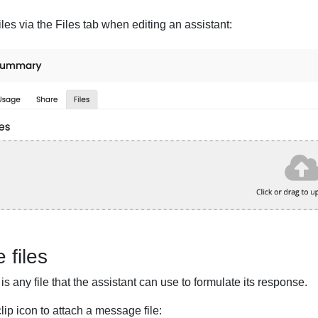
iles via the Files tab when editing an assistant:
 files
is any file that the assistant can use to formulate its response.
ip icon to attach a message file: