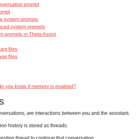
nversation prompt
ompt
e system prompts
ced system prompts
m prompts in Theta Assist
ant files
ge files
o you know if memory is enabled?
s
nversations, are interactions between you and the assistant.
on history is stored as threads.
isting thread to continue that conversation