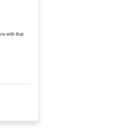
ns with that