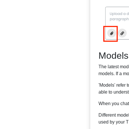
Models
The latest mode
models. If a mo
'Models' refer 
able to unders
When you chat 
Different mode
used by your Th