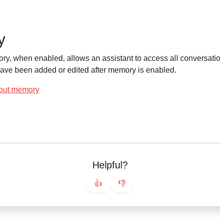
y
ry, when enabled, allows an assistant to access all conversatio
 have been added or edited after memory is enabled.
out memory
Helpful?
👍
👎