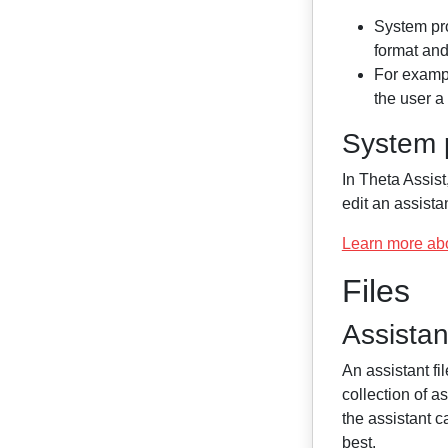
System pro
format an
For exampl
the user a 
System p
In Theta Assist
edit an assistan
Learn more ab
Files
Assistant
An assistant fi
collection of as
the assistant c
best.