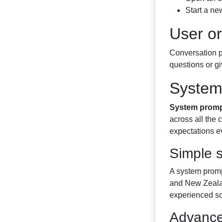
Start a new
User or
Conversation pr
questions or giv
System
System prom
across all the
expectations ev
Simple 
A system prompt
and New Zealan
experienced sc
Advance