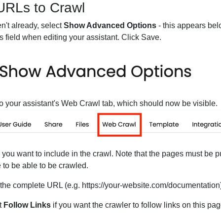
URLs to Crawl
en't already, select
Show Advanced Options
- this appears bel
ns field when editing your assistant. Click Save.
o your assistant's Web Crawl tab, which should now be visible.
ou want to include in the crawl. Note that the pages must be pu
 to be able to be crawled.
 the complete URL (e.g. https://your-website.com/documentation
t
Follow Links
if you want the crawler to follow links on this pa