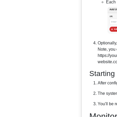
Each U
Optionally
Note, you 
https://yo
website.co
Starting
After conf
The system
You'll be 
Monitor