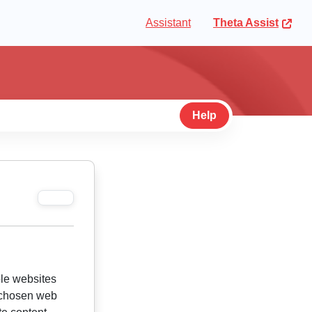
Assistant
Theta Assist
Help
ble websites
r chosen web