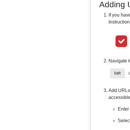
Adding 
If you hav
Instructio
Navigate t
Add URLs y
accessible
Enter
Selec