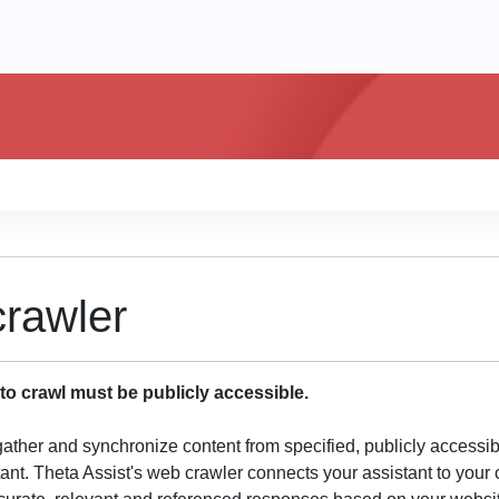
rawler
o crawl must be publicly accessible.
gather and synchronize content from specified, publicly accessi
tant. Theta Assist's web crawler connects your assistant to you