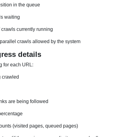
sition in the queue
ls waiting
crawls currently running
arallel crawls allowed by the system
ress details
g for each URL:
 crawled
nks are being followed
percentage
ounts (visited pages, queued pages)