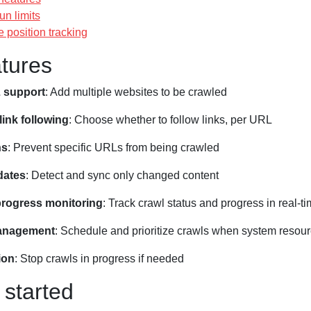
un limits
 position tracking
tures
 support
: Add multiple websites to be crawled
link following
: Choose whether to follow links, per URL
ns
: Prevent specific URLs from being crawled
dates
: Detect and sync only changed content
progress monitoring
: Track crawl status and progress in real-t
anagement
: Schedule and prioritize crawls when system resour
ion
: Stop crawls in progress if needed
 started