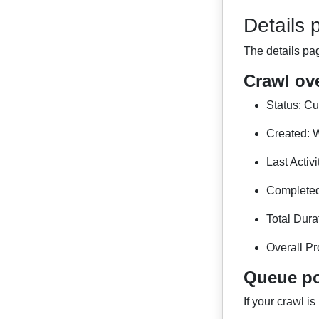
Details 
The details pa
Crawl ov
Status: Cur
Created: W
Last Activ
Completed:
Total Dura
Overall Pr
Queue po
If your crawl is