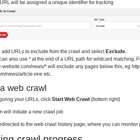
RL will be assigned a unique identifier for tracking
, add URLs to exclude from the crawl and select
Exclude.
can also use * at the end of a URL path for wildcard matching. 
ur-website.com/news/* will exclude any pages below this, eg https
m/news/article-one etc.
 a web crawl
iguring your URLs, click
Start Web Crawl
(bottom right)
 will initiate a new crawl job
redirected to the web crawl history page, where you can monitor
ing crawl progress