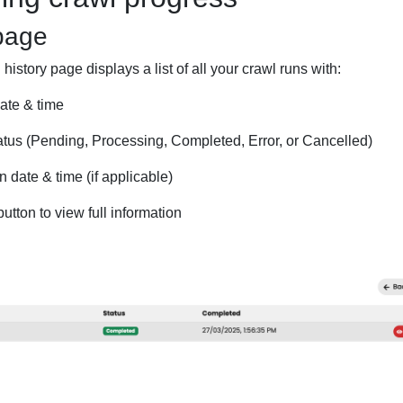
page
istory page displays a list of all your crawl runs with:
ate & time
atus (Pending, Processing, Completed, Error, or Cancelled)
 date & time (if applicable)
utton to view full information