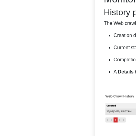
History 
The Web crawl h
Creation d
Current st
Completion
A
Details
b