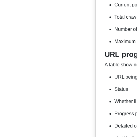
Current po
Total craw
Number of 
Maximum p
URL prog
A table showin
URL being
Status
Whether li
Progress 
Detailed c