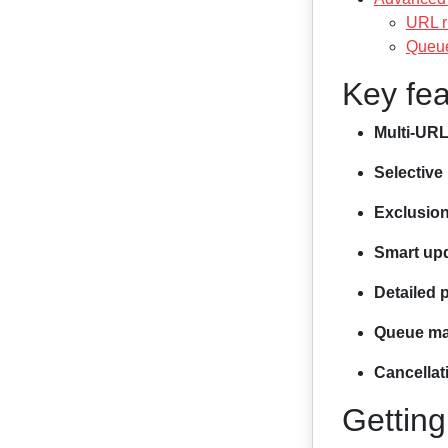
URL r
Queue
Key fea
Multi-URL
Selective 
Exclusio
Smart up
Detailed 
Queue m
Cancellat
Getting