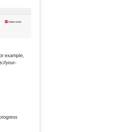
For example,
://your-
 progress