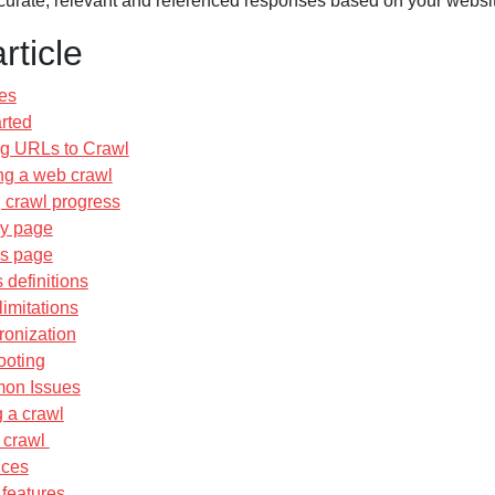
ccurate, relevant and referenced responses based on your websit
article
es
arted
g URLs to Crawl
ing a web crawl
 crawl progress
ry page
ls page
 definitions
imitations
ronization
ooting
on Issues
 a crawl
a crawl
ices
features