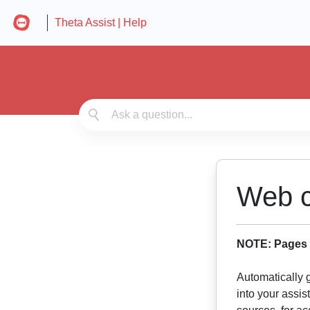
Theta Assist | Help
Web c
NOTE: Pages t
Automatically 
into your assis