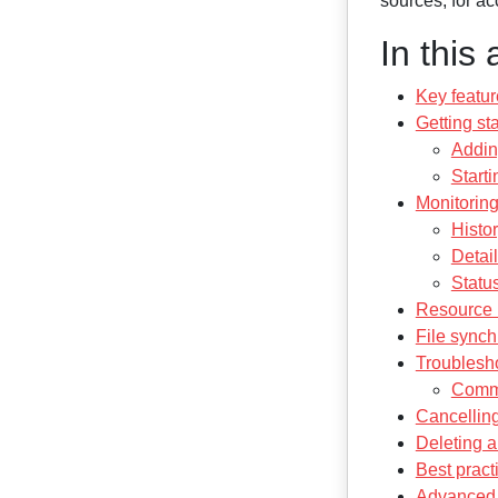
sources, for a
In this 
Key featur
Getting st
Addin
Start
Monitoring
Histo
Detai
Status
Resource l
File synch
Troublesh
Comm
Cancelling
Deleting 
Best pract
Advanced 