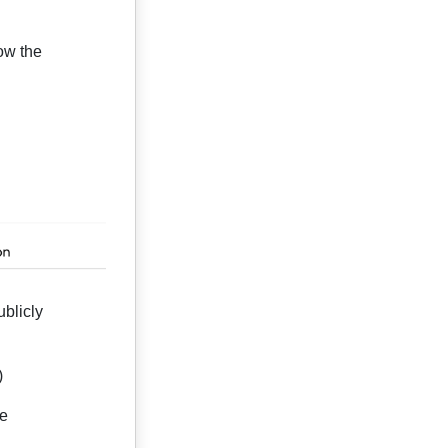
ow the
blicly
)
ge