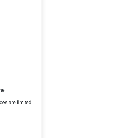
ime
ces are limited