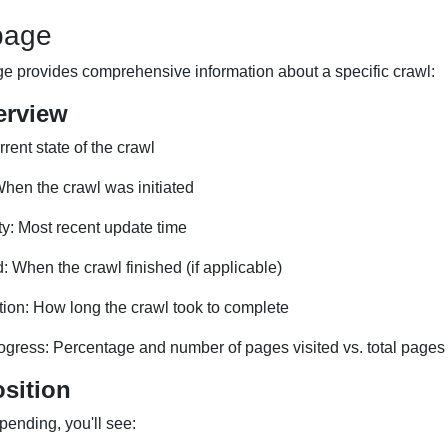
page
ge provides comprehensive information about a specific crawl:
erview
rent state of the crawl
hen the crawl was initiated
ity: Most recent update time
 When the crawl finished (if applicable)
tion: How long the crawl took to complete
ogress: Percentage and number of pages visited vs. total pages
sition
 pending, you'll see: